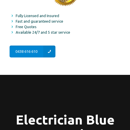
Fully Licensed and Insured
Fast and guaranteed service
Free Quotes
Available 24/7 and 5 star service
0438 616 610
Electrician Blue