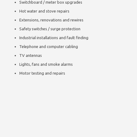
Switchboard / meter box upgrades
Hot water and stove repairs
Extensions, renovations and rewires
Safety switches / surge protection
Industrial installations and fault finding
Telephone and computer cabling
TV antennas
Lights, fans and smoke alarms
Motor testing and repairs