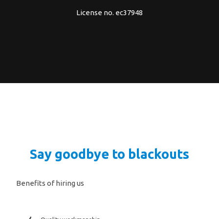
License no. ec37948
Say goodbye to blackouts
Benefits of hiring us