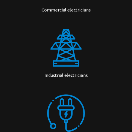
Commercial electricians
Industrial electricians