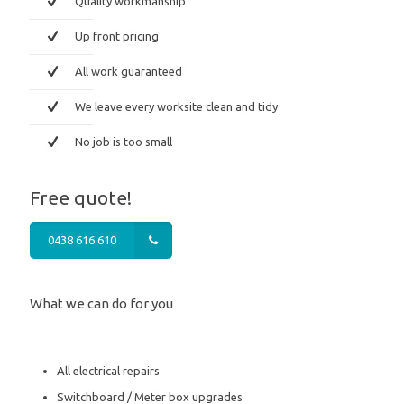
Quality workmanship
Up front pricing
All work guaranteed
We leave every worksite clean and tidy
No job is too small
Free quote!
0438 616 610
What we can do for you
All electrical repairs
Switchboard / Meter box upgrades