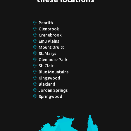
Penrith
Glenbrook
Cranebrook
Emu Plains
Mount Druitt
St. Marys
Glenmore Park
St. Clair
Blue Mountains
Kingswood
Blaxland
Jordan Springs
Springwood