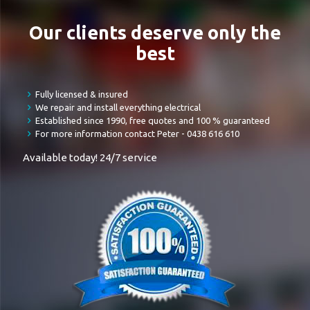
Our clients deserve only the
best
Fully licensed & insured
We repair and install everything electrical
Established since 1990, free quotes and 100 % guaranteed
For more information contact Peter -
0438 616 610
Available today! 24/7 service