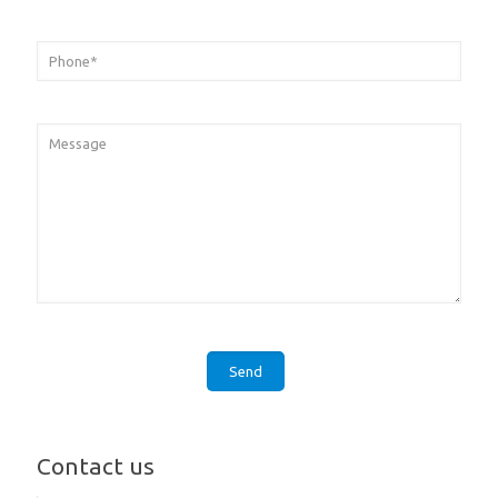
Contact us