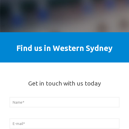
Find us in Western Sydney
Get in touch with us today