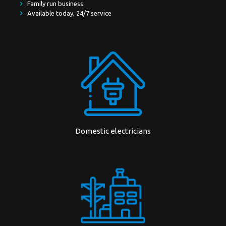
Family run business.
Available today, 24/7 service
Domestic electricians