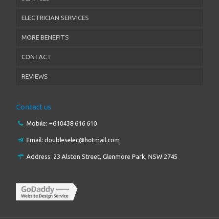
ELECTRICIAN SERVICES
MORE BENEFITS
CONTACT
REVIEWS
Contact us
Mobile: +61
0438 616 610
Email:
doubleselec@hotmail.com
Address: 23 Alston Street, Glenmore Park, NSW 2745