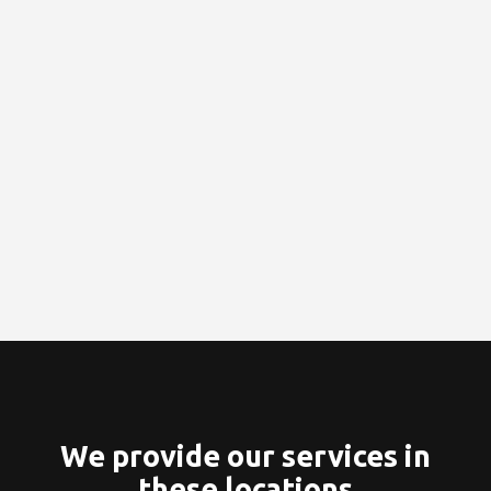
We provide our services in
these locations