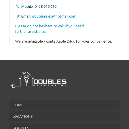
Mobile:
0438 616 610
Email:
doubleselec@hotmail.com
Please do not hesitate to call, if you need
further assistance.
We are available / contactable 24/7, for your convenience.
HOME
LOCATIONS
SERVICES