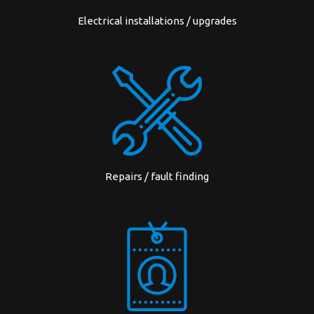
Electrical installations / upgrades
Repairs / fault finding