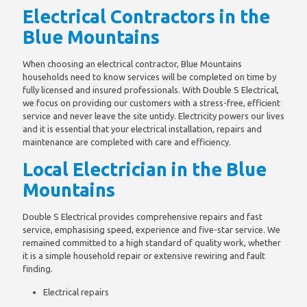
Electrical Contractors in the
Blue Mountains
When choosing an electrical contractor, Blue Mountains
households need to know services will be completed on time by
fully licensed and insured professionals. With Double S Electrical,
we focus on providing our customers with a stress-free, efficient
service and never leave the site untidy. Electricity powers our lives
and it is essential that your electrical installation, repairs and
maintenance are completed with care and efficiency.
Local Electrician in the Blue
Mountains
Double S Electrical provides comprehensive repairs and fast
service, emphasising speed, experience and five-star service. We
remained committed to a high standard of quality work, whether
it is a simple household repair or extensive rewiring and fault
finding.
Electrical repairs