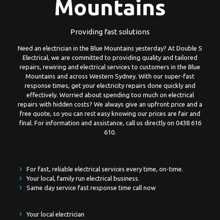
Mountains
Providing fast solutions
Need an electrician in the Blue Mountains yesterday? At Double S
Electrical, we are committed to providing quality and tailored
repairs, rewiring and electrical services to customers in the Blue
Mountains and across Western Sydney. With our super-fast
response times, get your electricity repairs done quickly and
effectively. Worried about spending too much on electrical
repairs with hidden costs? We always give an upfront price and a
free quote, so you can rest easy knowing our prices are fair and
final. For information and assistance, call us directly on
0438 616
610
.
For fast, reliable electrical services every time, on-time.
Your local, family run electrical business.
Same day service fast response time call now
Your local electrician