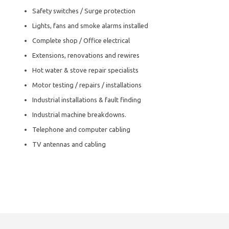
Safety switches / Surge protection
Lights, fans and smoke alarms installed
Complete shop / Office electrical
Extensions, renovations and rewires
Hot water & stove repair specialists
Motor testing / repairs / installations
Industrial installations & fault finding
Industrial machine breakdowns.
Telephone and computer cabling
TV antennas and cabling